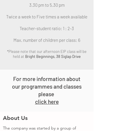
3.30 pm to 5.30 pm
Twice a week to Five times a week available
Teacher-student ratio: 1 : 2-3
Max. number of children per class: 6
*Please note that our afternoon EIP class will be
held at
Bright Beginnings, 38 Siglap Drive
For more information about
our programmes and
classes
please
click here
About Us
The company was started by a group of