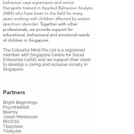
behaviour case supervisors and senior
therapists trained in Applied Behaviour Analysis
(ABA) who have been in the field for many
years working with children affected by autism
spectrum disorder.
Together with
other
professionals
,
we provide support for
educational, behavioural and emotional needs
of children in Singapore.
The Colourful Mind Pte Ltd is a registered
member with Singapore Centre for Social
Enterprise (raiSE) and we support their vision
to develop a caring and inclusive society in
Singapore.
Partners
Bright Beginnings
PsychHabitat
Beamly
Josiah Montessori
RECESS
Tippytoes
TrinityArk