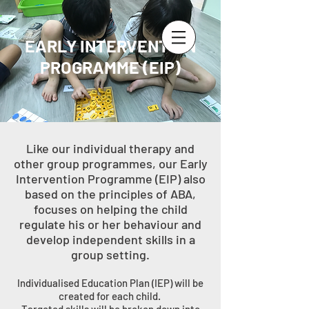
EARLY INTERVENTION
PROGRAMME (EIP)
Like our individual therapy and
other group programmes, our Early
Intervention Programme (EIP) also
based on the principles of ABA,
focuses on helping the child
regulate his or her behaviour and
develop independent skills in a
group setting.
Individualised Education Plan (IEP) will be
created for each child.