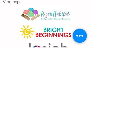
Vibeloop
Address
East Coast Branch
11 Jalan Saudara Ku, Singapore 457448
Hougang Branch
Blk 504 Hougang Ave 8 #01-704
Singapore 530504
The Colourful Space (Above 18 Prog)
3791 Jalan Bukit Merah E-Centre @ Redhill