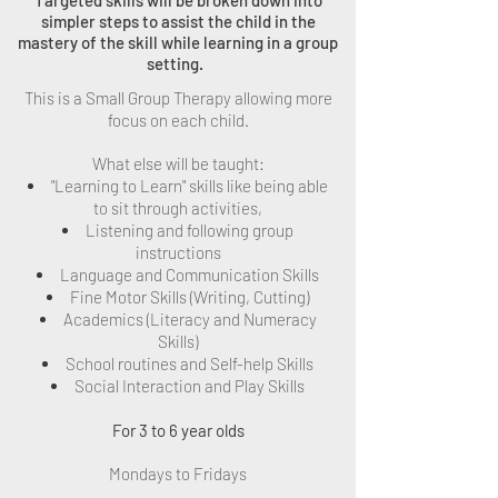
Targeted skills will be broken down into
simpler steps to assist the child in the
mastery of the skill while learning in a group
setting.
This is a Small Group Therapy allowing more
focus on each child.
What else will be taught:
"Learning to Learn" skills like being able
to sit through activities,
Listening and following group
instructions
Language and Communication Skills
Fine Motor Skills (Writing, Cutting)
Academics (Literacy and Numeracy
Skills)
School routines and Self-help Skills
Social Interaction and Play Skills
For 3 to 6 year olds
Mondays to Fridays