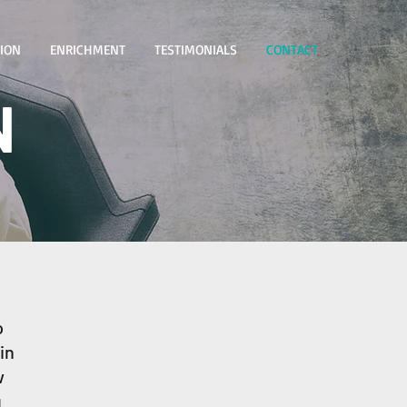
TION
ENRICHMENT
TESTIMONIALS
CONTACT
N
o
in
w
u