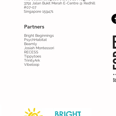
3791 Jalan Bukit Merah E-Centre @ Redhill
#07-07
Singapore 159471
Partners
Bright Beginnings
PsychHabitat
Beamly
Josiah Montessori
RECESS
Tippytoes
TrinityArk
Vibeloop