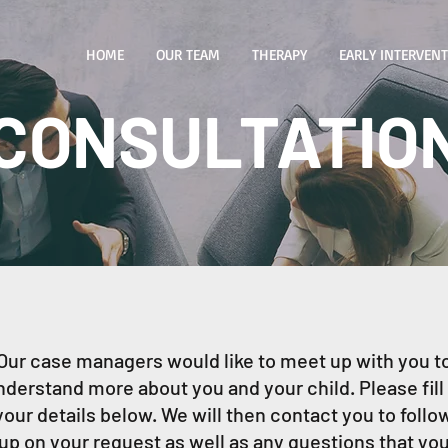
HOME
OUR TEAM
THERAPY
EARLY INTERVEN
CONSULTATIO
Our case managers would like to meet up with you t
nderstand more about you and your child. Please fill 
your details below. We will then contact you to follo
up on your request as well as any questions that yo