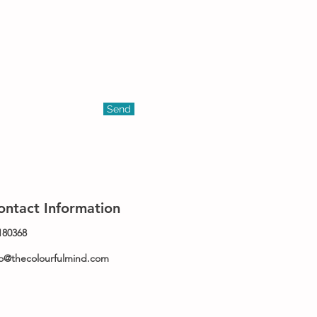
Send
ontact Information
180368
fo@thecolourfulmind.com