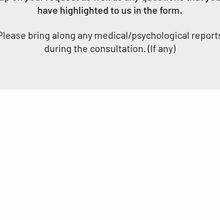
have highlighted to us in the form.
Please bring along any medical/psychological report
during the consultation. (If any)