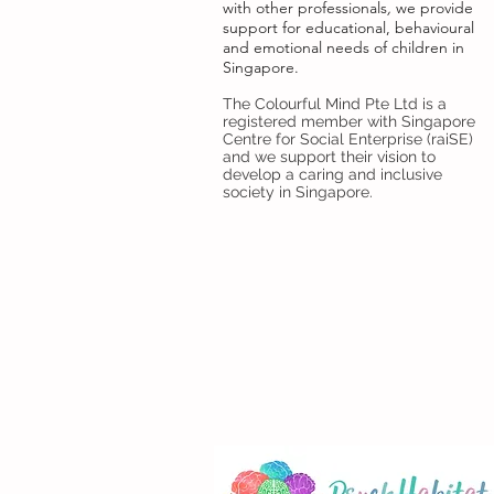
with
other professionals
,
we provide
support for educational, behavioural
and emotional needs of children in
Singapore.
The Colourful Mind Pte Ltd is a
registered member with Singapore
Centre for Social Enterprise (raiSE)
and we support their vision to
develop a caring and inclusive
society in Singapore.