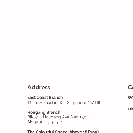
Address
C
East Coast Branch
85
11 Jalan Saudara Ku, Singapore 457448
in
Hougang Branch
Blk 504 Hougang Ave 8 #01-704
Singapore 530504
The Colourful Space (Above 18 Prog)