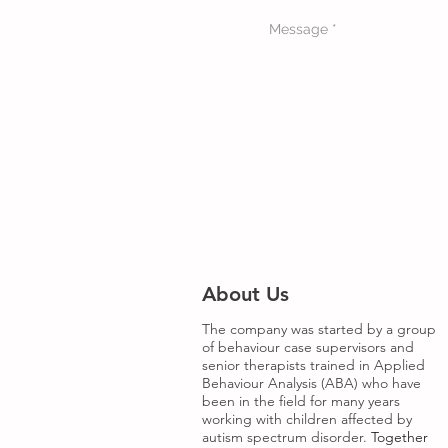
About Us
The company was started by a group
of behaviour case supervisors and
senior therapists trained in Applied
Behaviour Analysis (ABA) who have
been in the field for many years
working with children affected by
autism spectrum disorder.
Together